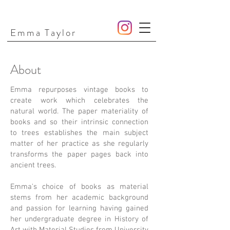
Emma Taylor
About
Emma repurposes vintage books to
create work which celebrates the
natural world. The paper materiality of
books and so their intrinsic connection
to trees establishes the main subject
matter of her practice as she regularly
transforms the paper pages back into
ancient trees.
Emma's choice of books as material
stems from her academic background
and passion for learning having gained
her undergraduate degree in History of