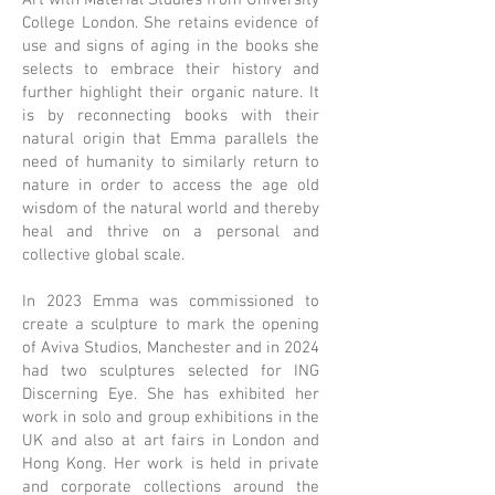
Art with Material Studies from University
College London. She retains evidence of
use and signs of aging in the books she
selects to embrace their history and
further highlight their organic nature. It
is by reconnecting books with their
natural origin that Emma parallels the
need of humanity to similarly return to
nature in order to access the age old
wisdom of the natural world and thereby
heal and thrive on a personal and
collective global scale.
In 2023 Emma was commissioned to
create a sculpture to mark the opening
of Aviva Studios, Manchester and in 2024
had two sculptures selected for ING
Discerning Eye. She has exhibited her
work in solo and group exhibitions in the
UK and also at art fairs in London and
Hong Kong. Her work is held in private
and corporate collections around the