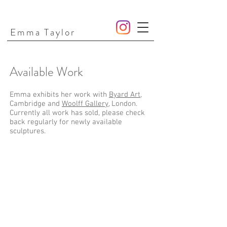
Emma Taylor
Available Work
Emma exhibits her work with
Byard Art
,
Cambridge and
Woolff Gallery
, London.
Currently all work has sold, please check
back regularly for newly available
sculptures.