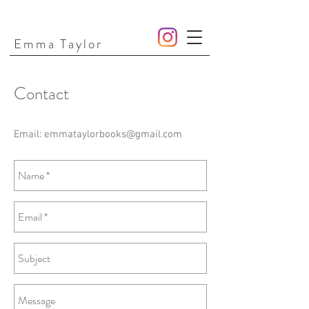
Emma Taylor
Contact
Email:
emmataylorbooks@gmail.com